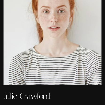
Julie Crawford