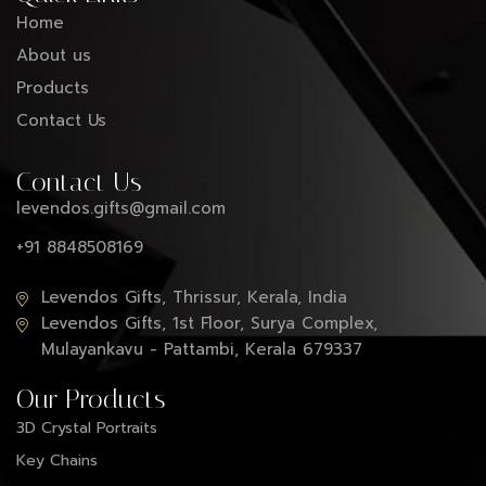
Home
About us
Products
Contact Us
Contact Us
levendos.gifts@gmail.com
+91 8848508169
Levendos Gifts, Thrissur, Kerala, India
Levendos Gifts, 1st Floor, Surya Complex,
Mulayankavu - Pattambi, Kerala 679337
Our Products
3D Crystal Portraits
Key Chains