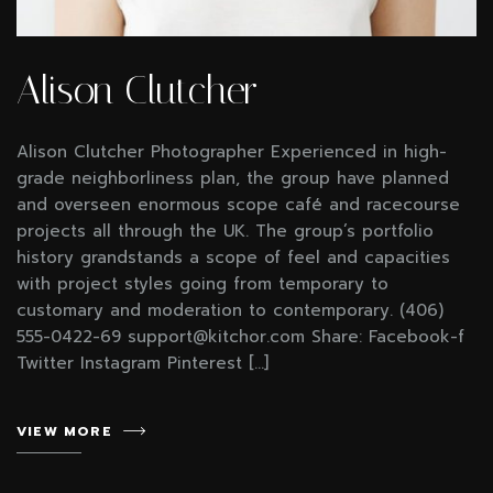
Alison Clutcher
Alison Clutcher Photographer Experienced in high-
grade neighborliness plan, the group have planned
and overseen enormous scope café and racecourse
projects all through the UK. The group’s portfolio
history grandstands a scope of feel and capacities
with project styles going from temporary to
customary and moderation to contemporary. (406)
555-0422-69 support@kitchor.com Share: Facebook-f
Twitter Instagram Pinterest […]
VIEW MORE