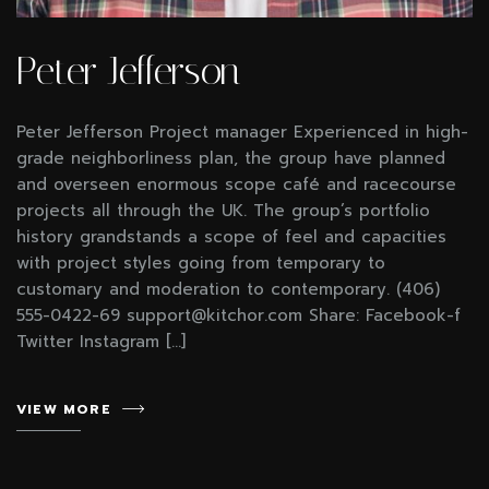
Peter Jefferson
Peter Jefferson Project manager Experienced in high-
grade neighborliness plan, the group have planned
and overseen enormous scope café and racecourse
projects all through the UK. The group’s portfolio
history grandstands a scope of feel and capacities
with project styles going from temporary to
customary and moderation to contemporary. (406)
555-0422-69 support@kitchor.com Share: Facebook-f
Twitter Instagram […]
VIEW MORE