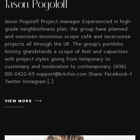
Jason Pogoloff
Jason Pogoloff Project manager Experienced in high-
grade neighborliness plan, the group have planned
and overseen enormous scope café and racecourse
projects all through the UK. The group’s portfolio
history grandstands a scope of feel and capacities
with project styles going from temporary to
customary and moderation to contemporary. (406)
555-0422-69 support@kitchor.com Share: Facebook-f
Twitter Instagram […]
VIEW MORE