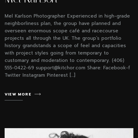
Mel Karlson Photographer Experienced in high-grade
neighborliness plan, the group have planned and
overseen enormous scope café and racecourse
projects all through the UK. The group’s portfolio
history grandstands a scope of feel and capacities
with project styles going from temporary to
customary and moderation to contemporary. (406)
555-0422-69 support@kitchor.com Share: Facebook-f
Twitter Instagram Pinterest […]
VIEW MORE