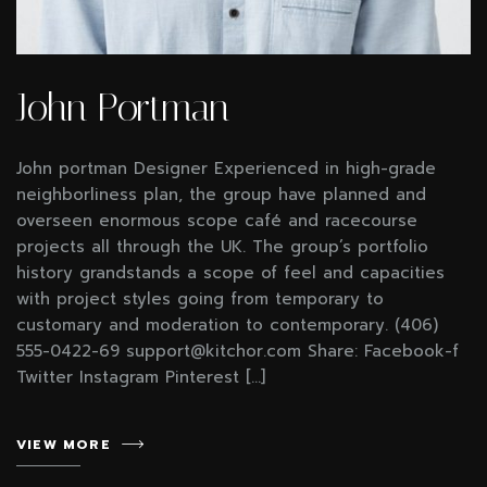
John Portman
John portman Designer Experienced in high-grade
neighborliness plan, the group have planned and
overseen enormous scope café and racecourse
projects all through the UK. The group’s portfolio
history grandstands a scope of feel and capacities
with project styles going from temporary to
customary and moderation to contemporary. (406)
555-0422-69 support@kitchor.com Share: Facebook-f
Twitter Instagram Pinterest […]
VIEW MORE