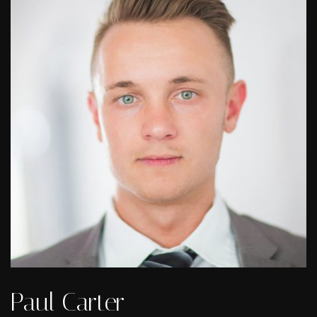
Paul Carter