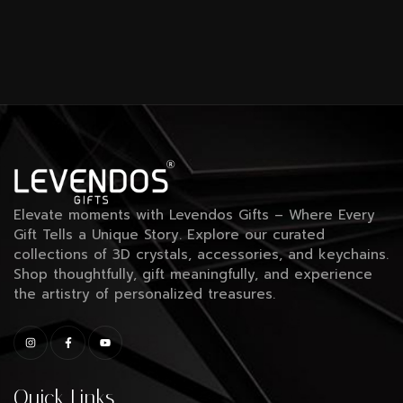
Elevate moments with Levendos Gifts – Where Every
Gift Tells a Unique Story. Explore our curated
collections of 3D crystals, accessories, and keychains.
Shop thoughtfully, gift meaningfully, and experience
the artistry of personalized treasures.
Quick Links