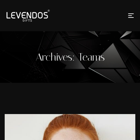
Archives:
Teams