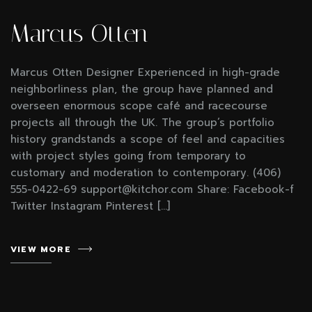
Marcus Otten
Marcus Otten Designer Experienced in high-grade
neighborliness plan, the group have planned and
overseen enormous scope café and racecourse
projects all through the UK. The group’s portfolio
history grandstands a scope of feel and capacities
with project styles going from temporary to
customary and moderation to contemporary. (406)
555-0422-69 support@kitchor.com Share: Facebook-f
Twitter Instagram Pinterest […]
VIEW MORE