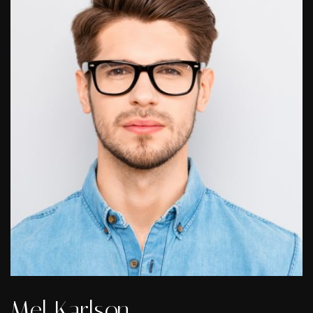
Mel Karlson