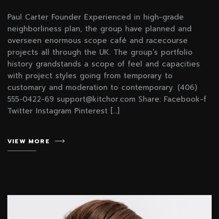
Paul Carter Founder Experienced in high-grade
neighborliness plan, the group have planned and
overseen enormous scope café and racecourse
projects all through the UK. The group’s portfolio
history grandstands a scope of feel and capacities
with project styles going from temporary to
customary and moderation to contemporary. (406)
555-0422-69 support@kitchor.com Share: Facebook-f
Twitter Instagram Pinterest […]
VIEW MORE