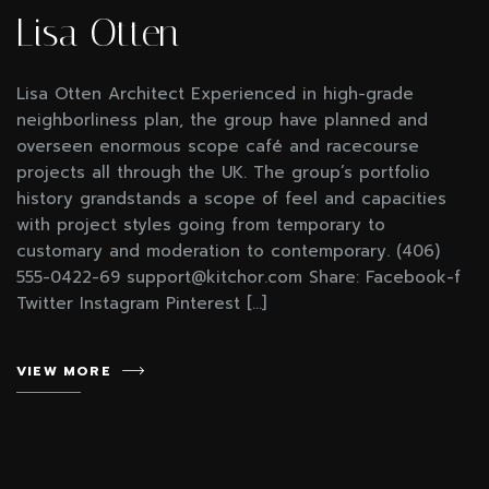
Lisa Otten
Lisa Otten Architect Experienced in high-grade
neighborliness plan, the group have planned and
overseen enormous scope café and racecourse
projects all through the UK. The group’s portfolio
history grandstands a scope of feel and capacities
with project styles going from temporary to
customary and moderation to contemporary. (406)
555-0422-69 support@kitchor.com Share: Facebook-f
Twitter Instagram Pinterest […]
VIEW MORE