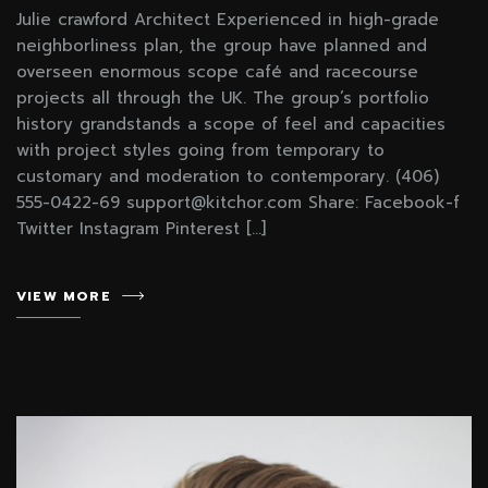
Julie crawford Architect Experienced in high-grade
neighborliness plan, the group have planned and
overseen enormous scope café and racecourse
projects all through the UK. The group’s portfolio
history grandstands a scope of feel and capacities
with project styles going from temporary to
customary and moderation to contemporary. (406)
555-0422-69 support@kitchor.com Share: Facebook-f
Twitter Instagram Pinterest […]
VIEW MORE