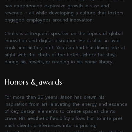
has experienced explosive growth in size and
revenue – all while developing a culture that fosters
engaged employees around innovation.
Chriss is a frequent speaker on the topics of global
innovation and digital disruption. He is also an avid
cook and history buff. You can find him dining late at
night with the chefs of the hotels where he stays
during his travels, or reading in his home library.
Honors & awards
For more than 20 years, Jason has drawn his
inspiration from art, elevating the energy and essence
of key design elements to create spaces clients
crave. His aesthetic flexibility allows him to interpret
each clients preferences into surprising,