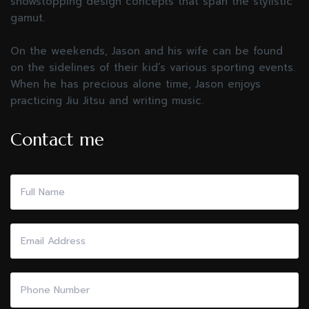
showstopping design concepts that span the stylistic
gamut.
On the weekends, Jason and his wife can be found
on the sidelines of their kid’s various sporting events.
When he has precious alone time, Jason enjoys
practicing Jiu Jitsu and writing music.
Contact me