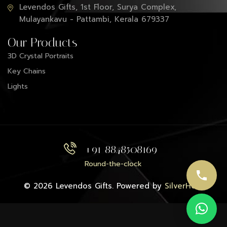
Levendos Gifts, 1st Floor, Surya Complex,
Mulayankavu - Pattambi, Kerala 679337
Our Products
3D Crystal Portraits
Key Chains
Lights
+91 8848508169
Round-the-clock
© 2026 Levendos Gifts. Powered by
SilverHost