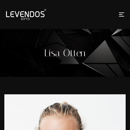
Lisa Otten