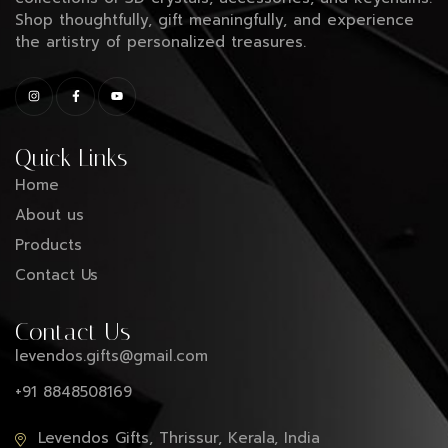
Shop thoughtfully, gift meaningfully, and experience
the artistry of personalized treasures.
Quick Links
Home
About us
Products
Contact Us
Contact Us
levendos.gifts@gmail.com
+91 8848508169
Levendos Gifts, Thrissur, Kerala, India