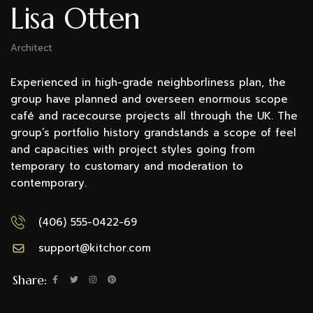
Lisa Otten
Architect
Experienced in high-grade neighborliness plan, the
group have planned and overseen enormous scope
café and racecourse projects all through the UK. The
group’s portfolio history grandstands a scope of feel
and capacities with project styles going from
temporary to customary and moderation to
contemporary.
(406) 555-0422-69
support@kitchor.com
Share: