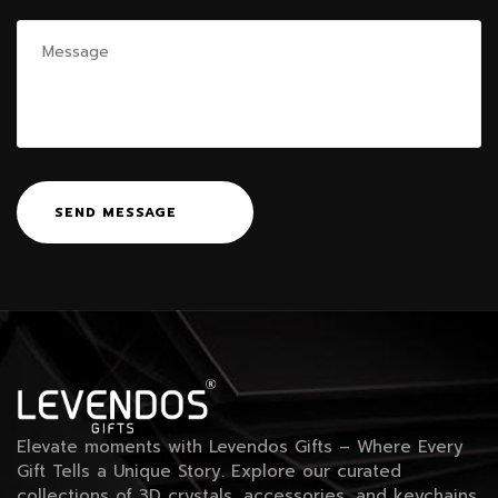
SEND MESSAGE
Elevate moments with Levendos Gifts – Where Every
Gift Tells a Unique Story. Explore our curated
collections of 3D crystals, accessories, and keychains.