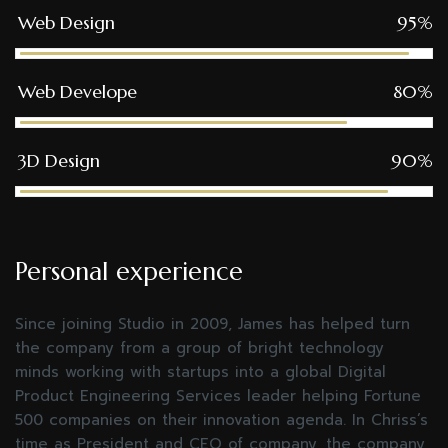
Web Design
95%
Web Develope
80%
3D Design
90%
Personal experience
Since joining Studio in 2009, James has helped turn
the company from a group of bright technology
minds working with startups into a global Digital
Product Engineering Services leader helping Fortune
500 companies on their innovation agenda. In Chriss’s
time as President and CEO of company, the company