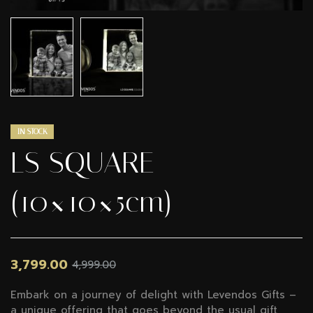
IN STOCK
LS SQUARE
(10×10×5cm)
3,799.00
4,999.00
Embark on a journey of delight with Levendos Gifts –
a unique offering that goes beyond the usual gift