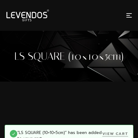
LS SQUARE (10×10×5cm)
“LS SQUARE (10×10×5cm)” has been added
VIEW CART