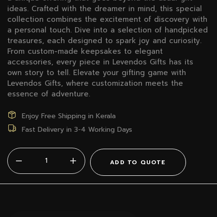
ideas. Crafted with the dreamer in mind, this special
collection combines the excitement of discovery with
a personal touch. Dive into a selection of handpicked
treasures, each designed to spark joy and curiosity.
From custom-made keepsakes to elegant
accessories, every piece in Levendos Gifts has its
own story to tell. Elevate your gifting game with
Levendos Gifts, where customization meets the
essence of adventure.
Enjoy Free Shipping in Kerala
Fast Delivery in 3-4 Working Days
ADD TO QUOTE