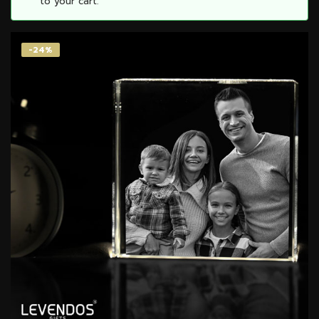
to your cart.
-24%