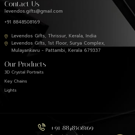
Contact Us
levendos.gifts@gmail.com
+91 8848508169
Levendos Gifts, Thrissur, Kerala, India
Levendos Gifts, 1st Floor, Surya Complex,
Mulayankavu - Pattambi, Kerala 679337
Our Products
3D Crystal Portraits
Key Chains
Lights
+91 8848508169