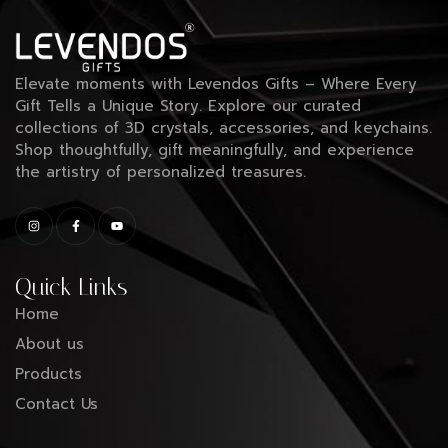
Elevate moments with Levendos Gifts – Where Every
Gift Tells a Unique Story. Explore our curated
collections of 3D crystals, accessories, and keychains.
Shop thoughtfully, gift meaningfully, and experience
the artistry of personalized treasures.
Quick Links
Home
About us
Products
Contact Us