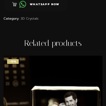
WHATSAPP NOW
Category:
3D Crystals
Related products
-18%