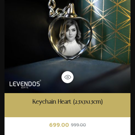
Keychain Heart (2.5x3x1.5cm)
699.00
999.00