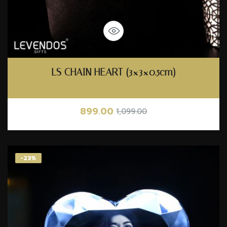
LS CHAIN HEART (3×3×0.5cm)
899.00
1,099.00
-23%