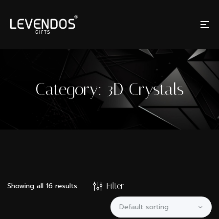
Category:
3D Crystals
Filter
Showing all 16 results