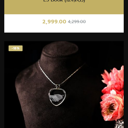
2,999.00
4,299.00
-18%