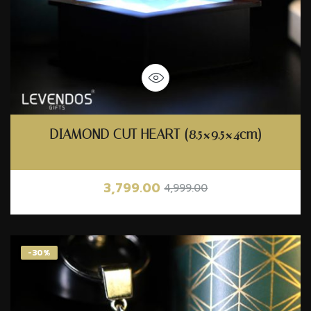
DIAMOND CUT HEART (8.5×9.5×4cm)
3,799.00
4,999.00
-30%