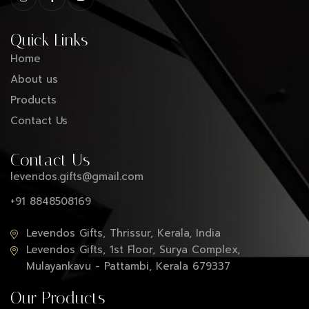
Quick Links
Home
About us
Products
Contact Us
Contact Us
levendos.gifts@gmail.com
+91 8848508169
Levendos Gifts, Thrissur, Kerala, India
Levendos Gifts, 1st Floor, Surya Complex,
Mulayankavu - Pattambi, Kerala 679337
Our Products