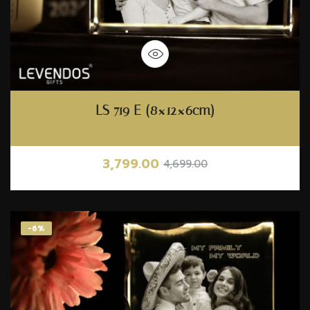
LS 719 E (8×12×6cm)
3,799.00
4,699.00
-6%