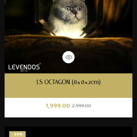
LS OCTAGON (8×8×2cm)
1,999.00
2,999.00
-24%