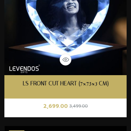
LS FRONT CUT HEART (7×7.5×3 CM)
2,699.00
3,499.00