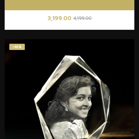
3,199.00
4,199.00
-10%