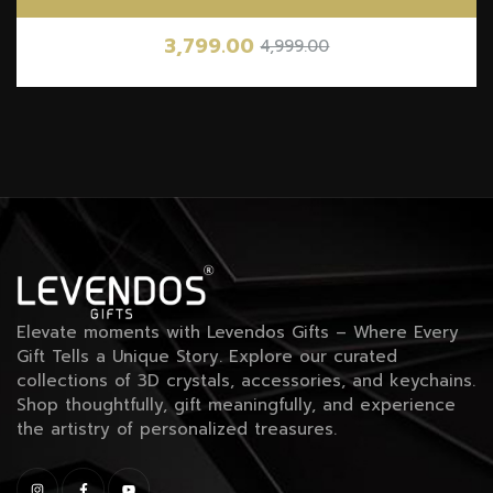
3,799.00
4,999.00
Elevate moments with Levendos Gifts – Where Every
Gift Tells a Unique Story. Explore our curated
collections of 3D crystals, accessories, and keychains.
Shop thoughtfully, gift meaningfully, and experience
the artistry of personalized treasures.