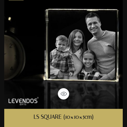
LS SQUARE (10×10×5cm)