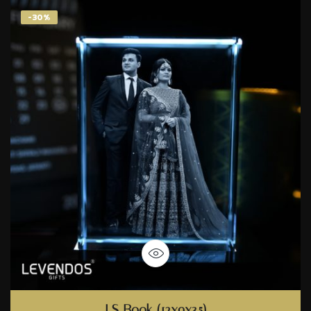
-30%
LS Book (12x9x3.5)