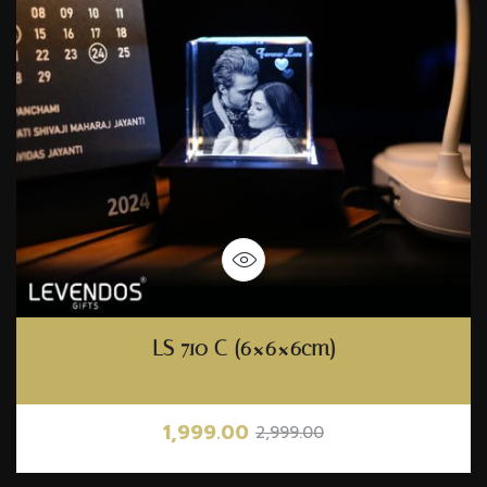
LS 710 C (6×6×6cm)
1,999.00
2,999.00