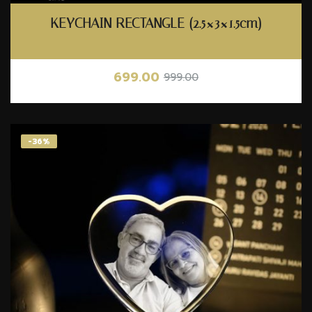
KEYCHAIN RECTANGLE (2.5×3×1.5cm)
699.00
999.00
-36%