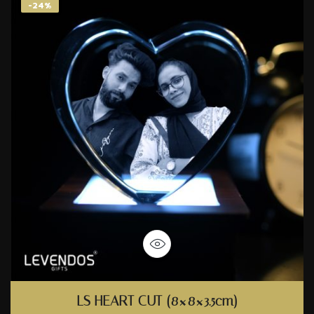
-24%
LS HEART CUT (8×8×3.5cm)