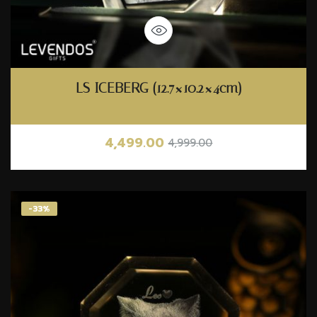
LS ICEBERG (12.7×10.2×4cm)
4,499.00
4,999.00
-33%