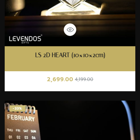
LS 2D HEART (10×10×2cm)
2,699.00
4,199.00
-33%