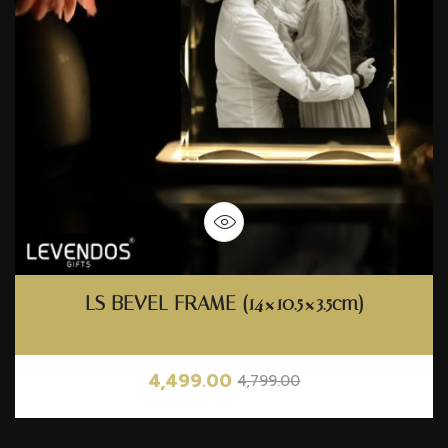
LS BEVEL FRAME (14×10.5×3.5cm)
4,499.00
4,799.00