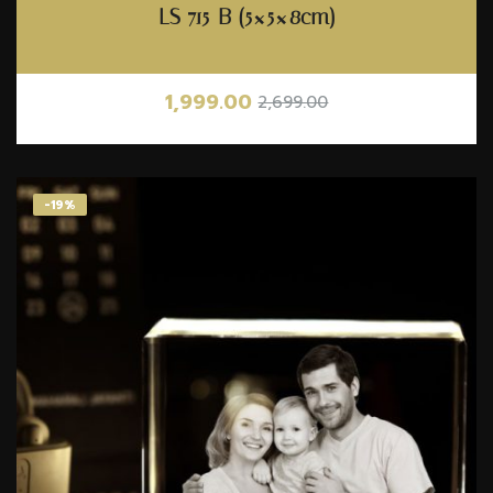
LS 715-B (5×5×8cm)
1,999.00
2,699.00
-19%