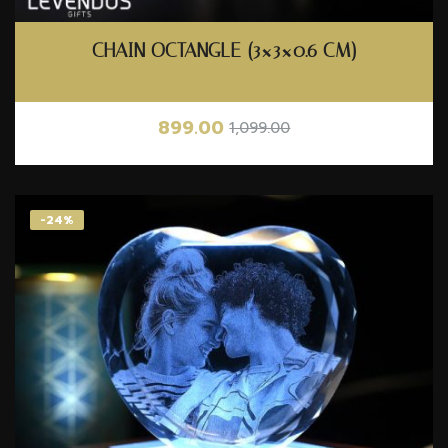
CHAIN OCTANGLE (3×3×0.6 CM)
899.00
1,099.00
-24%