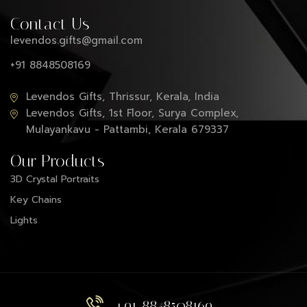
Contact Us
levendos.gifts@gmail.com
+91 8848508169
Levendos Gifts, Thrissur, Kerala, India
Levendos Gifts, 1st Floor, Surya Complex,
Mulayankavu - Pattambi, Kerala 679337
Our Products
3D Crystal Portraits
Key Chains
Lights
+91 8848508169