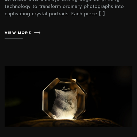
technology to transform ordinary photographs into
captivating crystal portraits. Each piece […]
VIEW MORE