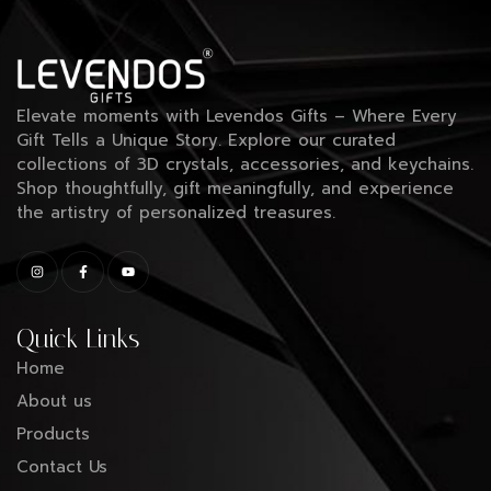
Elevate moments with Levendos Gifts – Where Every
Gift Tells a Unique Story. Explore our curated
collections of 3D crystals, accessories, and keychains.
Shop thoughtfully, gift meaningfully, and experience
the artistry of personalized treasures.
Quick Links
Home
About us
Products
Contact Us