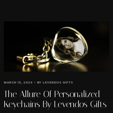
MARCH 15, 2024
BY
LEVENDOS GIFTS
The Allure Of Personalized
Keychains By Levendos Gifts