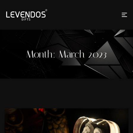
Month:
March 2023