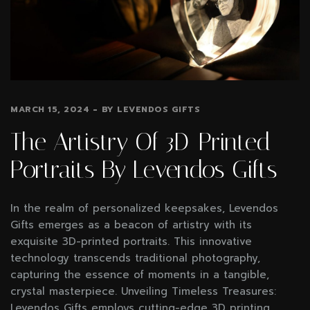
MARCH 15, 2024
BY
LEVENDOS GIFTS
The Artistry Of 3D-Printed
Portraits By Levendos Gifts
In the realm of personalized keepsakes, Levendos
Gifts emerges as a beacon of artistry with its
exquisite 3D-printed portraits. This innovative
technology transcends traditional photography,
capturing the essence of moments in a tangible,
crystal masterpiece. Unveiling Timeless Treasures:
Levendos Gifts employs cutting-edge 3D printing