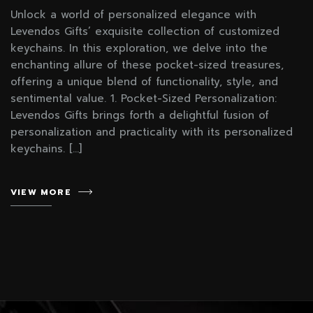
Unlock a world of personalized elegance with
Levendos Gifts’ exquisite collection of customized
keychains. In this exploration, we delve into the
enchanting allure of these pocket-sized treasures,
offering a unique blend of functionality, style, and
sentimental value. 1. Pocket-Sized Personalization:
Levendos Gifts brings forth a delightful fusion of
personalization and practicality with its personalized
keychains. […]
VIEW MORE