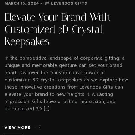
MARCH 15, 2024
BY
LEVENDOS GIFTS
Elevate Your Brand With
Customized 3D Crystal
Keepsakes
In the competitive landscape of corporate gifting, a
unique and memorable gesture can set your brand
apart. Discover the transformative power of
customized 3D crystal keepsakes as we explore how
these innovative creations from Levendos Gifts can
elevate your brand to new heights. 1. A Lasting
Impression: Gifts leave a lasting impression, and
personalized 3D […]
VIEW MORE